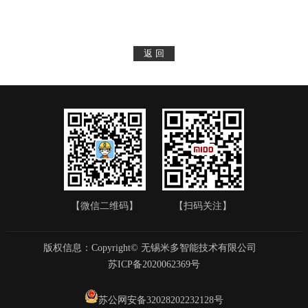
【微信二维码】
【扫码关注】
版权信息：Copyright© 无锡米多智能技术有限公司
苏ICP备2020062369号
苏公网安备32028202232128号