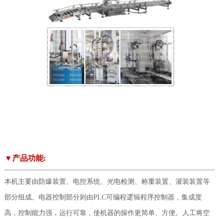
▼产品功能:
本机主要由防爆装置、电控系统、光电检测、称重装置、灌装装置等
部分组成。电器控制部分则由PLC可编程逻辑程序控制器，集成度
高，控制能力强，运行可靠，使机器的操作更简单、方便。人工将空