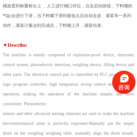
桶放置到称重称台上 ，人工进行桶口对位，点击启动按钮，下料嘴的
气缸会进行下潜，当下料嘴下潜到最低点后自动去皮、灌装等一系列
动作，灌装计量达到完成后，下料嘴上升，灌装结束。
▼
Describe:
The machine is mainly composed of explosion-proof device, electronic
control system, photoelectric detection, weighing device, filling device and
other parts. The electrical control part is controlled by PLC programmable
logic program controller, high integration, strong control ability, reliable
operation, making the operation of the machine simpler and more
convenient. Photoelectric
sensors and other advanced sensing elements are used to make the machine
electromechanical unity is perfectly expressed.Manually put the empty
drum on the weighing weighing table, manually align the drum mouth,