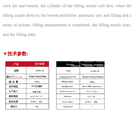
click the start button, the cylinder of the filling nozzle will dive, when the
filling nozzle dives to the lowest pointAfter automatic tare and filling and a
series of actions, filling measurement is completed, the filling nozzle rises,
and the filling ends.
▼技术参数: