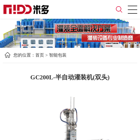
您的位置：
首页
>
智能包装
GC200L-半自动灌装机(双头)